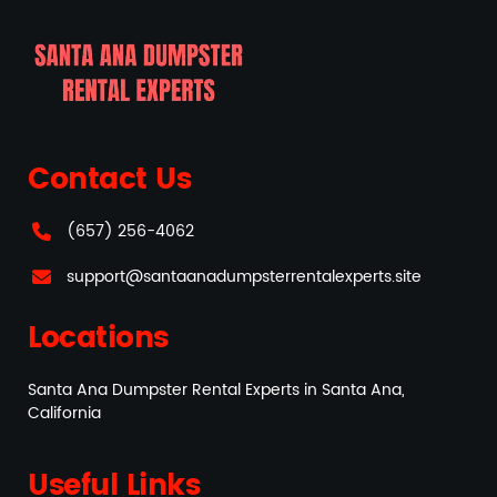
Contact Us
(657) 256-4062
support@santaanadumpsterrentalexperts.site
Locations
Santa Ana Dumpster Rental Experts in Santa Ana,
California
Useful Links