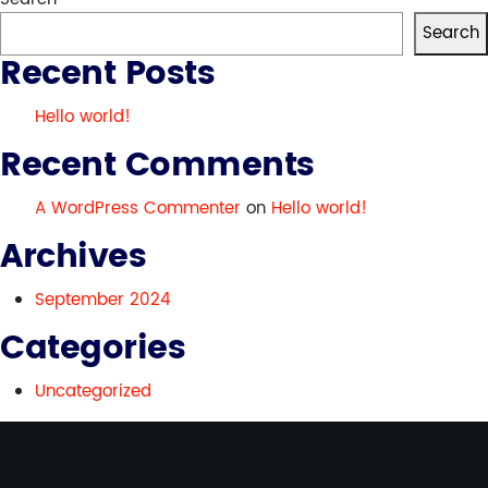
world!
Search
Recent Posts
Hello world!
Recent Comments
A WordPress Commenter
on
Hello world!
Archives
September 2024
Categories
Uncategorized