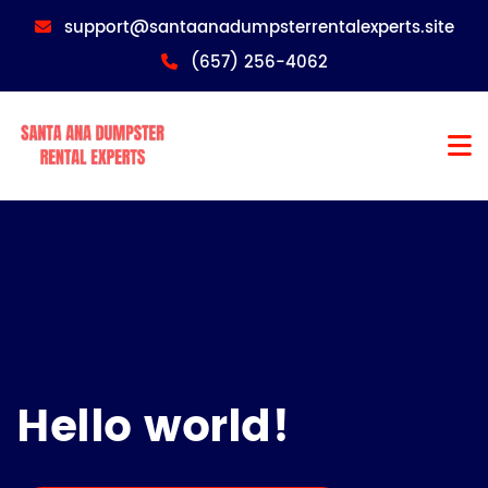
support@santaanadumpsterrentalexperts.site
(657) 256-4062
Hello world!