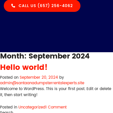
CALL US (657) 256-4062
Month:
September 2024
Hello world!
Posted on
September 20, 2024
by
admin@santaanadumpsterrentalexperts.site
Welcome to WordPress. This is your first post. Edit or delete
it, then start writing!
on
Posted in
Uncategorized
1 Comment
Hello
Search